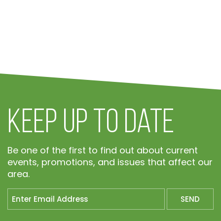
Keep Up To Date
Be one of the first to find out about current
events, promotions, and issues that affect our
area.