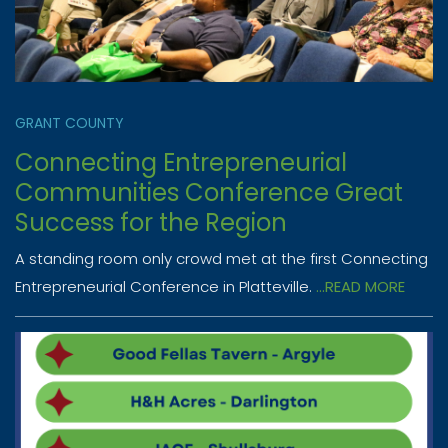
GRANT COUNTY
Connecting Entrepreneurial
Communities Conference Great
Success for the Region
A standing room only crowd met at the first Connecting
Entrepreneurial Conference in Platteville.
...READ MORE