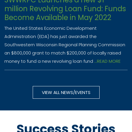
million Revolving Loan Fund: Funds
Become Available in May 2022
The United States Economic Development
Administration (EDA) has just awarded the
Southwestern Wisconsin Regional Planning Commission
an $800,000 grant to match $200,000 of locally raised
money to fund a new revolving loan fund
...READ MORE
VIEW ALL NEWS/EVENTS
Success Stories