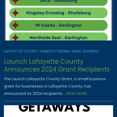
LAFAYETTE COUNTY
GRANTS
FUNDING
SMALL BUSINESS
Launch Lafayette County
Announces 2024 Grant Recipients
The Launch Lafayette County Grant, a small business
grant for businesses in Lafayette County, has
announced its 2024 recipients.
...READ MORE