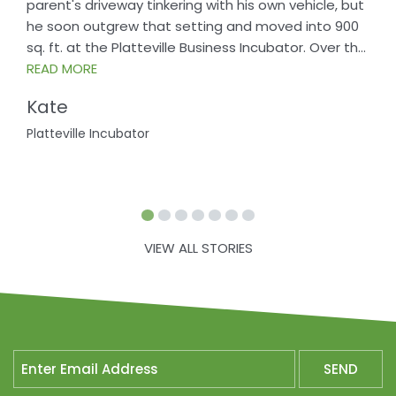
parent's driveway tinkering with his own vehicle, but
he soon outgrew that setting and moved into 900
sq. ft. at the Platteville Business Incubator. Over th
...
READ MORE
Kate
Platteville Incubator
VIEW ALL STORIES