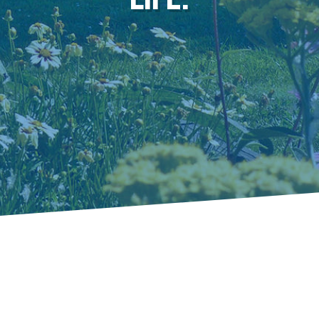
Prosperity Begins
with Opportunity.