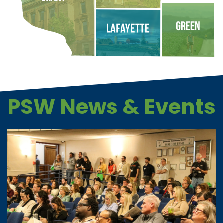
PSW News & Events