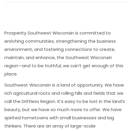
Prosperity Southwest Wisconsin is committed to
enriching communities, strengthening the business
environment, and fostering connections to create,
maintain, and enhance, the Southwest Wisconsin
region—and to be truthful, we can’t get enough of this
place.
Southwest Wisconsin is a land of opportunity. We have
rich agricultural roots and rolling hills and fields that we
call the Driftless Region. It’s easy to be lost in the land’s
beauty, but we have so much more to offer. We have
spirited hometowns with small businesses and big
thinkers. There are an array of large-scale