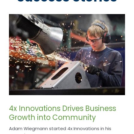
4x Innovations Drives Business
Growth into Community
Adam Wiegmann started 4x Innovations in his