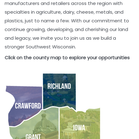
manufacturers and retailers across the region with
specialties in agriculture, dairy, cheese, metals, and
plastics, just to name a few. With our commitment to
continue growing, developing, and cherishing our land
and legacy, we invite you to join us as we build a
stronger Southwest Wisconsin.
Click on the county map to explore your opportunities