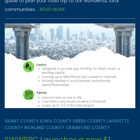
guide to plan your road trip to our wonderful, rural
communities.
...READ MORE
GRANT COUNTY
IOWA COUNTY
GREEN COUNTY
LAFAYETTE
COUNTY
RICHLAND COUNTY
CRAWFORD COUNTY
SWWRPC Launches a new $1