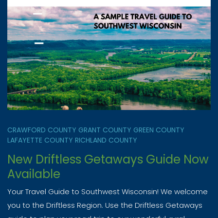
CRAWFORD COUNTY
GRANT COUNTY
GREEN COUNTY
LAFAYETTE COUNTY
RICHLAND COUNTY
New Driftless Getaways Guide Now
Available
Your Travel Guide to Southwest Wisconsin! We welcome
you to the Driftless Region. Use the Driftless Getaways