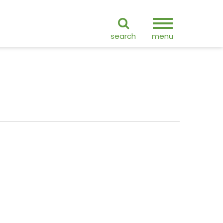
ranslate
search
menu
GO