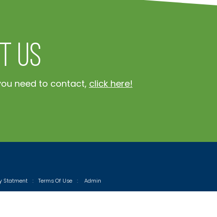
t Us
you need to contact,
click here!
cy Statment
:
Terms Of Use
:
Admin