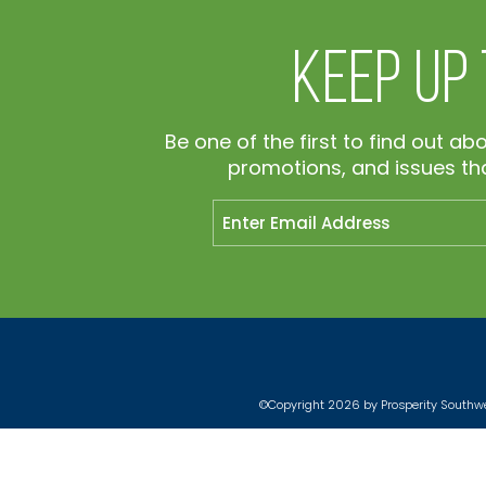
Keep Up
Be one of the first to find out ab
promotions, and issues tha
©Copyright 2026 by Prosperity Southwes