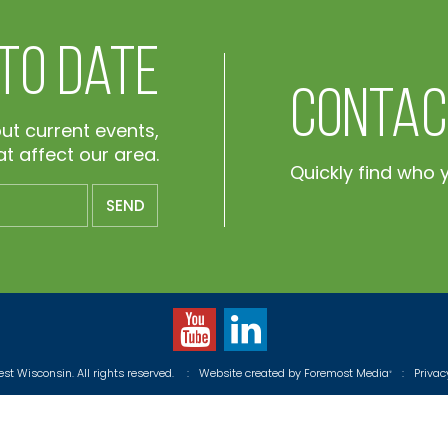
 To Date
Contac
out current events,
t affect our area.
Quickly find who 
t Wisconsin. All rights reserved.
:
Website created by
Foremost Media
:
Priva
®