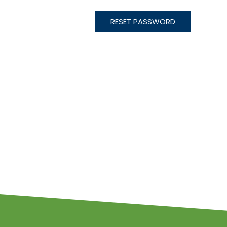
RESET PASSWORD