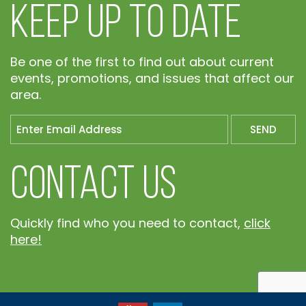
Keep Up To Date
Be one of the first to find out about current
events, promotions, and issues that affect our
area.
Contact Us
Quickly find who you need to contact,
click
here!