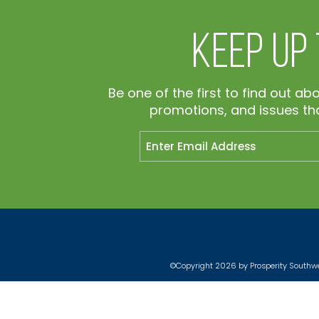
Keep Up
Be one of the first to find out ab
promotions, and issues tha
©Copyright 2026 by Prosperity Southwes