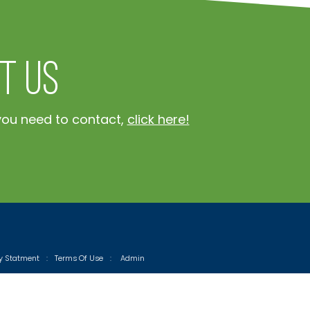
t Us
you need to contact,
click here!
cy Statment
:
Terms Of Use
:
Admin