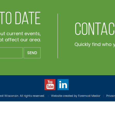
 To Date
Contac
out current events,
t affect our area.
Quickly find who 
t Wisconsin. All rights reserved.
:
Website created by
Foremost Media
:
Priva
®