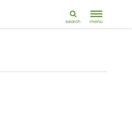
ranslate
search
menu
GO