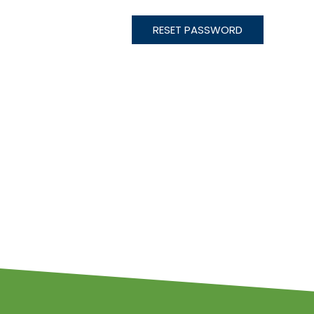
RESET PASSWORD