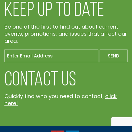
Keep Up To Date
Be one of the first to find out about current
events, promotions, and issues that affect our
area.
Contact Us
Quickly find who you need to contact,
click
here!